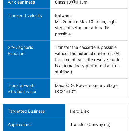
Air cleanliness
Class 10'@0.1um
Transport velocity
Between
Min.2m/min~Max.10m/min, eight
steps of setup are arbitrarily
possible.
Slf-Diagnosis
Transfer the cassette is possible
Function
without the external controller. (At
the time of cassette resolve, butter
is automatically performed at fron
stuffing.)
Transfer-work
Max.0.5G, Power source voltage:
vibration value
DC24±10%
Targetted Business
Hard Disk
Applications
Transfer (Conveying)