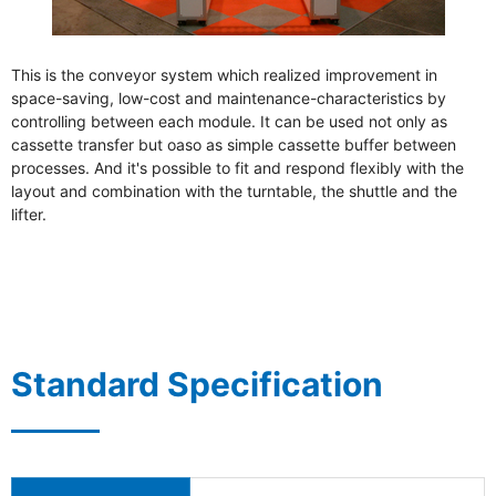
Sanwa Electric Instrument Co., Ltd.
This is the conveyor system which realized improvement in
space-saving, low-cost and maintenance-characteristics by
controlling between each module. It can be used not only as
cassette transfer but oaso as simple cassette buffer between
processes. And it's possible to fit and respond flexibly with the
layout and combination with the turntable, the shuttle and the
lifter.
Standard Specification