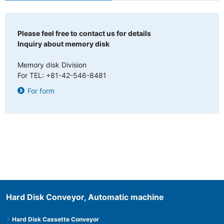
Please feel free to contact us for details
Inquiry about memory disk
Memory disk Division
For TEL: +81-42-546-8481
For form
Hard Disk Conveyor, Automatic machine
Hard Disk Cassette Conveyor