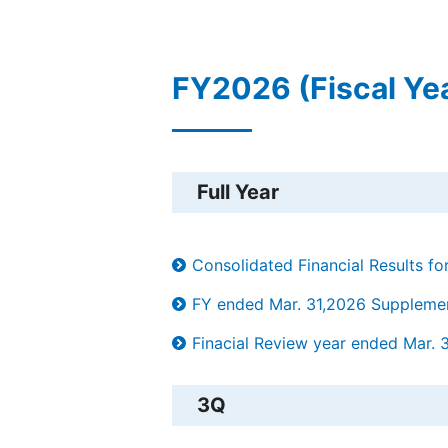
FY2026 (Fiscal Ye
Full Year
Consolidated Financial Results f
FY ended Mar. 31,2026 Supplement
Finacial Review year ended Mar. 
3Q