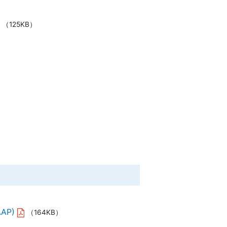
（125KB）
AAP)
（164KB）