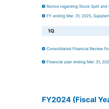
Notice regarding Stock Split and
FY ending Mar. 31, 2025, Supplemen
1Q
Consolidated Financial Review F
Financial year ending Mar. 31, 20
FY2024 (Fiscal Ye