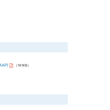
ERY CO., LTD.
al Corporation
., Ltd.
 Instrument Co., Ltd.
GAAP)
（161KB）