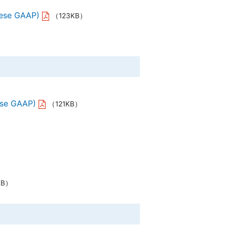
anese GAAP)
（123KB）
ese GAAP)
（121KB）
KB）