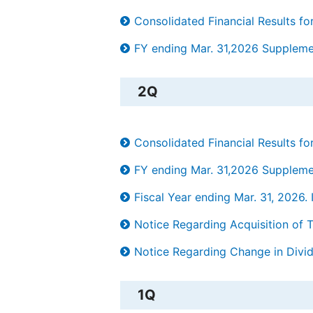
Consolidated Financial Results 
FY ending Mar. 31,2026 Supplement
2Q
Consolidated Financial Results 
FY ending Mar. 31,2026 Supplement
Fiscal Year ending Mar. 31, 202
Notice Regarding Acquisition of 
Notice Regarding Change in Divid
1Q