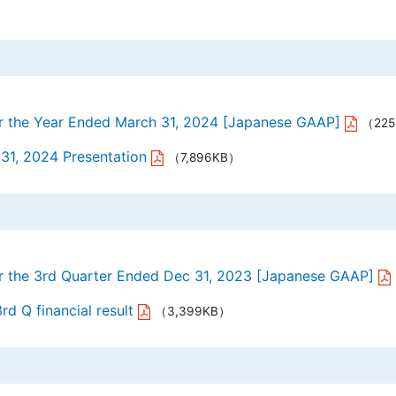
or the Year Ended March 31, 2024 [Japanese GAAP]
（22
 31, 2024 Presentation
（7,896KB）
or the 3rd Quarter Ended Dec 31, 2023 [Japanese GAAP]
rd Q financial result
（3,399KB）