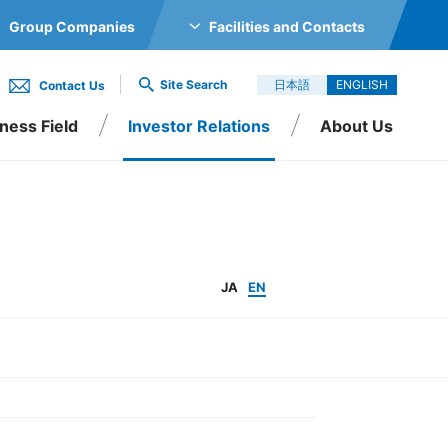
Group Companies
Facilities and Contacts
GS CO., LTD.
Site Search
日本語
ENGLISH
Contact Us
TRONICS CO., LTD.
ness Field
Investor Relations
About Us
O., LTD.
Inc.
O., LTD.
d
tion
 LTD.
utives
IR Events
Organization
JA
EN
 SINGAPORE PTE LTD
RIC CO., LTD.
., LTD.