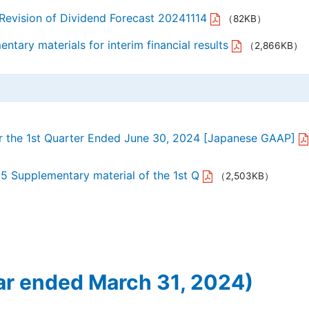
 Revision of Dividend Forecast 20241114
（82KB）
tary materials for interim financial results
（2,866KB）
or the 1st Quarter Ended June 30, 2024 [Japanese GAAP]
25 Supplementary material of the 1st Q
（2,503KB）
ar ended March 31, 2024)