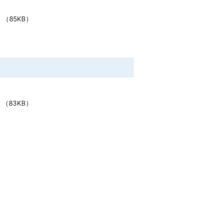
（85KB）
（83KB）