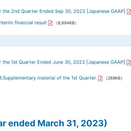
or the 2nd Quarter Ended Sep 30, 2023 [Japanese GAAP]
terim financial result
（8,994KB）
or the 1st Quarter Ended June 30, 2023 [Japanese GAAP]
4.Supplementary material of the 1st Quarter.
（268KB）
ar ended March 31, 2023)