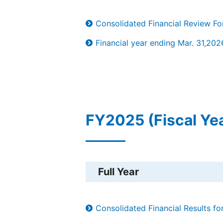
Consolidated Financial Review F
Financial year ending Mar. 31,202
FY2025 (Fiscal Ye
Full Year
Consolidated Financial Results f