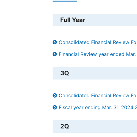
Full Year
Consolidated Financial Review F
Financial Review year ended Mar.
3Q
Consolidated Financial Review F
Fiscal year ending Mar. 31, 2024 3
2Q