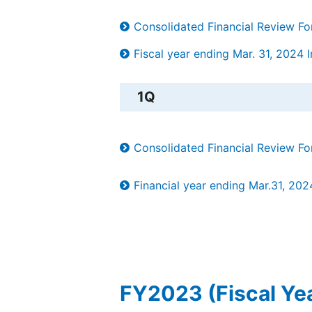
Consolidated Financial Review F
Fiscal year ending Mar. 31, 2024 In
1Q
Consolidated Financial Review F
Financial year ending Mar.31, 202
FY2023 (Fiscal Ye