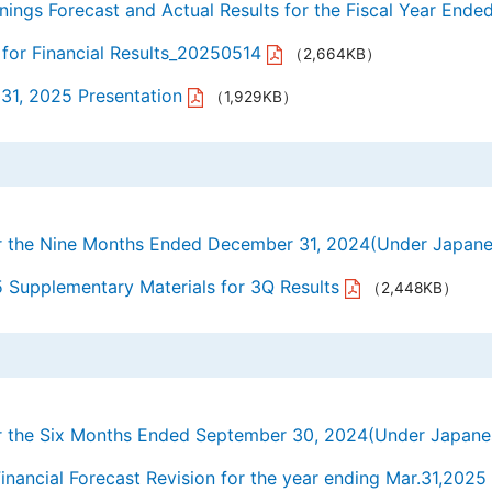
nings Forecast and Actual Results for the Fiscal Year Ende
for Financial Results_20250514
（2,664KB）
 31, 2025 Presentation
（1,929KB）
for the Nine Months Ended December 31, 2024(Under Japan
5 Supplementary Materials for 3Q Results
（2,448KB）
for the Six Months Ended September 30, 2024(Under Japan
ancial Forecast Revision for the year ending Mar.31,2025