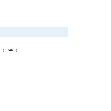
（394KB）