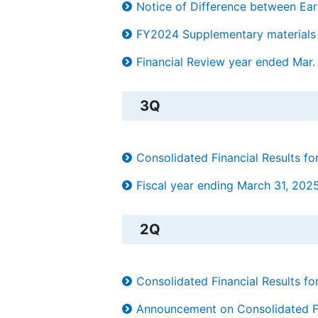
Notice of Difference between Ear
FY2024 Supplementary materials 
Financial Review year ended Mar.
3Q
Consolidated Financial Results 
Fiscal year ending March 31, 202
2Q
Consolidated Financial Results 
Announcement on Consolidated Fin