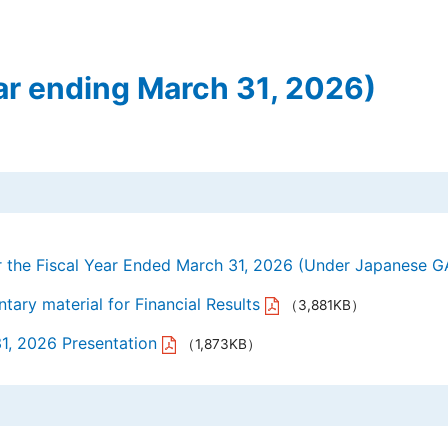
Y.A.C. MACHIN
JE Internation
ar ending March 31, 2026)
TechnoOptis Co
Sanwa Electric
or the Fiscal Year Ended March 31, 2026 (Under Japanese 
ary material for Financial Results
（3,881KB）
31, 2026 Presentation
（1,873KB）