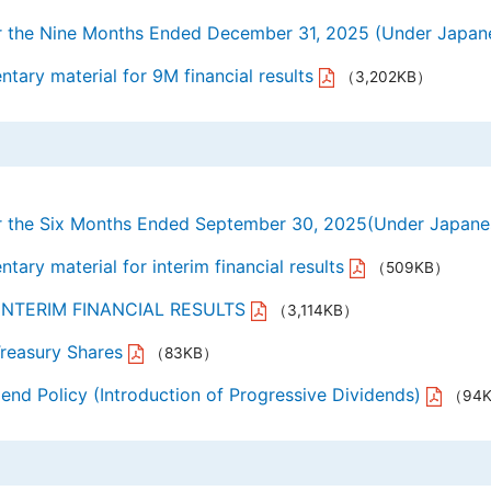
for the Nine Months Ended December 31, 2025 (Under Jap
ary material for 9M financial results
（3,202KB）
for the Six Months Ended September 30, 2025(Under Japan
ary material for interim financial results
（509KB）
6. INTERIM FINANCIAL RESULTS
（3,114KB）
Treasury Shares
（83KB）
end Policy (Introduction of Progressive Dividends)
（94