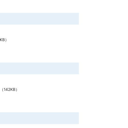
5KB）
（142KB）