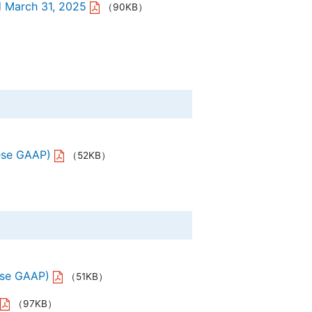
d March 31, 2025
（90KB）
ese GAAP)
（52KB）
ese GAAP)
（51KB）
（97KB）