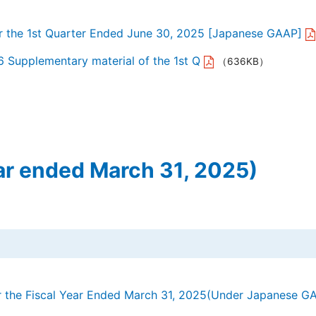
or the 1st Quarter Ended June 30, 2025 [Japanese GAAP]
6 Supplementary material of the 1st Q
（636KB）
ar ended March 31, 2025)
or the Fiscal Year Ended March 31, 2025(Under Japanese G