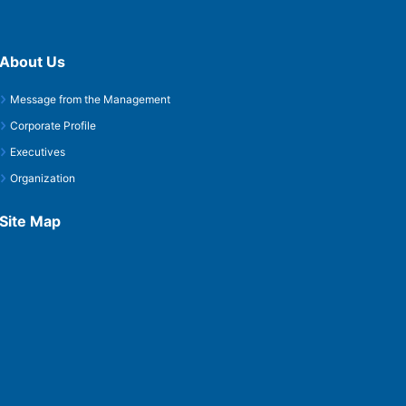
About Us
Message from the Management
Corporate Profile
Executives
Organization
Site Map