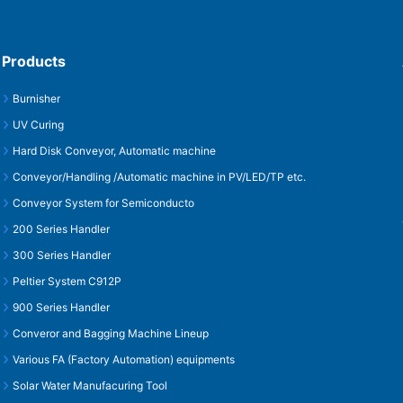
Products
Burnisher
UV Curing
Hard Disk Conveyor, Automatic machine
Conveyor/Handling /Automatic machine in PV/LED/TP etc.
Conveyor System for Semiconducto
200 Series Handler
300 Series Handler
Peltier System C912P
900 Series Handler
Converor and Bagging Machine Lineup
Various FA (Factory Automation) equipments
Solar Water Manufacuring Tool