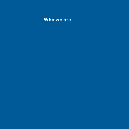
Who we are