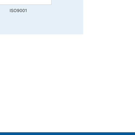
ISO9001