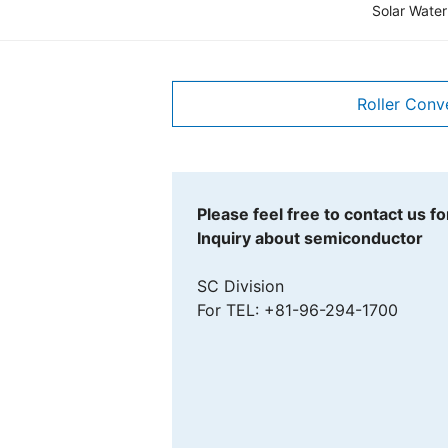
Solar Water
Roller Conv
Please feel free to contact us for
Inquiry about semiconductor
SC Division
For TEL: +81-96-294-1700