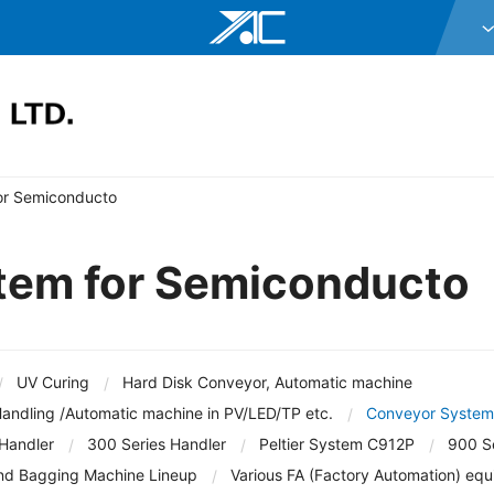
Y.A.C. HOLDIN
Y.A.C. MECHA
YAC GARTER C
or Semiconducto
YAC DAStech, 
Y.A.C. BEAM C
tem for Semiconducto
 Disk Conveyor, Automatic machine
Corporate Profile
Executives
Organization
YAC ELEX CO.,
hine in PV/LED/TP etc.
Conveyor System for Semic
YAC BIO INC.
s Handler
Peltier System C912P
900 Series Hand
UV Curing
Hard Disk Conveyor, Automatic machine
YAC SYSTEMS
andling /Automatic machine in PV/LED/TP etc.
Conveyor System
neup
Various FA (Factory Automation) equipments
OHKURA ELECT
 Handler
300 Series Handler
Peltier System C912P
900 Se
Solar Cell Manufacturing Tool
R&D Tool
nd Bagging Machine Lineup
Various FA (Factory Automation) eq
YAC DENKO CO