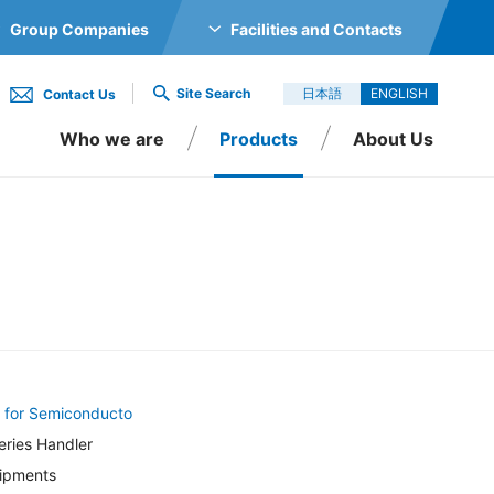
Group Companies
Facilities and Contacts
GS CO., LTD.
Site Search
日本語
ENGLISH
Contact Us
TRONICS CO., LTD.
Who we are
Products
About Us
O., LTD.
Inc.
O., LTD.
 LTD.
onducto
ler
 SINGAPORE PTE LTD
 for Semiconducto
RIC CO., LTD.
ries Handler
uipments
., LTD.