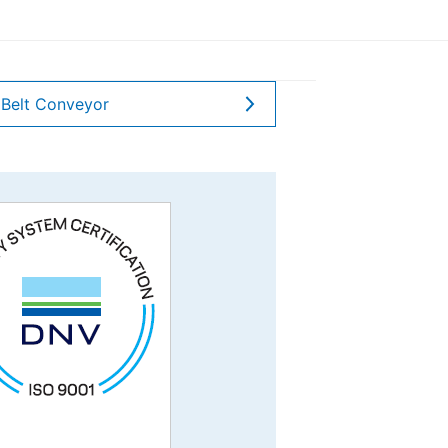
ERY CO., LTD.
al Corporation
 Belt Conveyor
., Ltd.
 Instrument Co., Ltd.