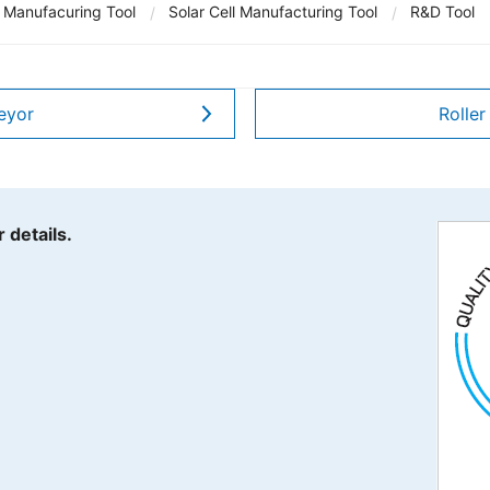
 Manufacuring Tool
Solar Cell Manufacturing Tool
R&D Tool
Y.A.C. MACHIN
JE Internation
eyor
Roller
TechnoOptis Co
Sanwa Electric
 details.