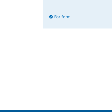
For form