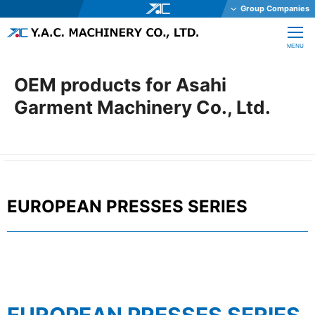
Group Companies
Y.A.C. HOLDINGS CO., LTD.
CLOSE
MENU
Y.A.C. MECHATRONICS CO., LTD.
YAC GARTER CO., LTD.
OEM products for Asahi
YAC DAStech, Inc.
Garment Machinery Co., Ltd.
Y.A.C. BEAM CO., LTD.
YAC ELEX CO., LTD.
YAC BIO INC.
YAC SYSTEMS SINGAPORE PTE LTD
EUROPEAN PRESSES SERIES
OHKURA ELECTRIC CO., LTD.
YAC DENKO CO., LTD.
Y.A.C. MACHINERY CO., LTD.
JE International Corporation
TechnoOptis Co., Ltd.