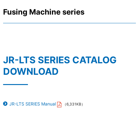
Fusing Machine series
JR-LTS SERIES CATALOG
DOWNLOAD
JR-LTS SERIES Manual
（6,331KB）