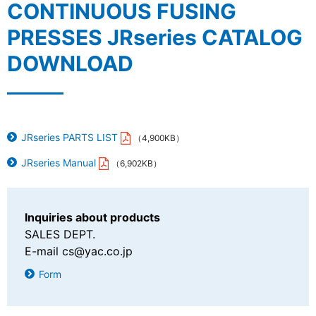
CONTINUOUS FUSING
PRESSES JRseries CATALOG
DOWNLOAD
JRseries PARTS LIST
（4,900KB）
JRseries Manual
（6,902KB）
Inquiries about products
SALES DEPT.
E-mail
cs@yac.co.jp
Form