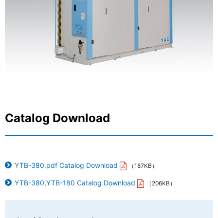
Sanwa Electric Instrument Co., Ltd.
Catalog Download
YTB-380.pdf Catalog Download
（187KB）
YTB-380,YTB-180 Catalog Download
（206KB）