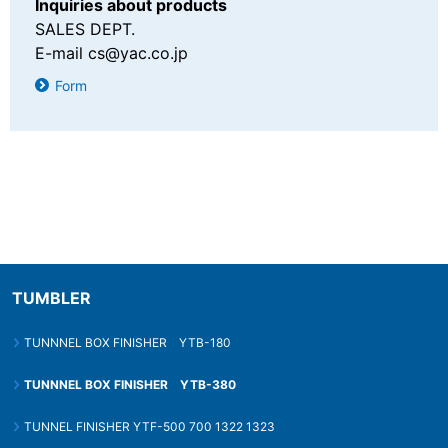
Inquiries about products
SALES DEPT.
E-mail
cs@yac.co.jp
Form
TUMBLER
TUNNNEL BOX FINISHER YTB-180
TUNNNEL BOX FINISHER YTB-380
TUNNEL FINISHER YTF-500 700 1322 1323