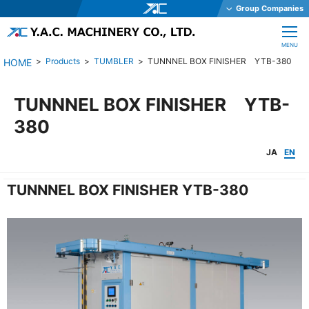
Group Companies
Y.A.C. HOLDINGS CO., LTD.
CLOSE
MENU
Y.A.C. MECHATRONICS CO., LTD.
Products
TUMBLER
TUNNNEL BOX FINISHER YTB-380
YAC GARTER CO., LTD.
YAC DAStech, Inc.
TUNNNEL BOX FINISHER YTB-
Y.A.C. BEAM CO., LTD.
380
YAC ELEX CO., LTD.
JA
EN
YAC BIO INC.
TUNNNEL BOX FINISHER YTB-380
YAC SYSTEMS SINGAPORE PTE LTD
OHKURA ELECTRIC CO., LTD.
YAC DENKO CO., LTD.
Y.A.C. MACHINERY CO., LTD.
JE International Corporation
TechnoOptis Co., Ltd.