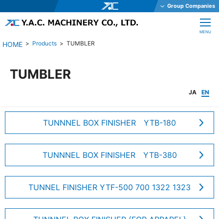
Group Companies
Y.A.C. HOLDINGS CO., LTD.
CLOSE
MENU
Y.A.C. MECHATRONICS CO., LTD.
Products
TUMBLER
YAC GARTER CO., LTD.
YAC DAStech, Inc.
TUMBLER
Y.A.C. BEAM CO., LTD.
JA
EN
YAC ELEX CO., LTD.
YAC BIO INC.
TUNNNEL BOX FINISHER YTB-180
YAC SYSTEMS SINGAPORE PTE LTD
OHKURA ELECTRIC CO., LTD.
TUNNNEL BOX FINISHER YTB-380
YAC DENKO CO., LTD.
Y.A.C. MACHINERY CO., LTD.
TUNNEL FINISHER YTF-500 700 1322 1323
JE International Corporation
TechnoOptis Co., Ltd.