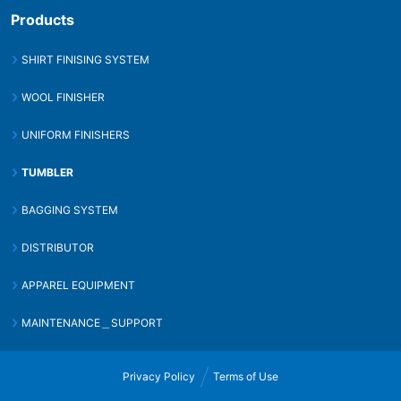
Products
SHIRT FINISING SYSTEM
WOOL FINISHER
UNIFORM FINISHERS
TUMBLER
BAGGING SYSTEM
DISTRIBUTOR
APPAREL EQUIPMENT
MAINTENANCE＿SUPPORT
Privacy Policy
Terms of Use