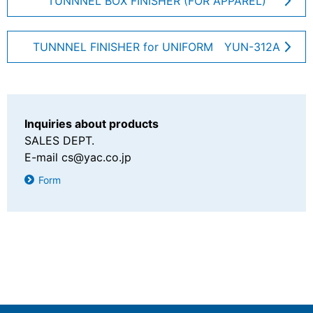
TUNNNEL BOX FINISHER (FOR APPAREL)
Sanwa Electric Instrument Co., Ltd.
TUNNNEL FINISHER for UNIFORM YUN-312A
Inquiries about products
SALES DEPT.
E-mail
cs@yac.co.jp
Form