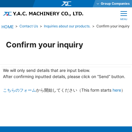
Group Companies
Y.A.C. HOLDINGS CO., LTD.
CLOSE
MENU
Y.A.C. MECHATRONICS CO., LTD.
Contact Us
Inquiries about our products.
Confirm your inquiry
YAC GARTER CO., LTD.
YAC DAStech, Inc.
Confirm your inquiry
Y.A.C. BEAM CO., LTD.
YAC ELEX CO., LTD.
We will only send details that are input below.
YAC BIO INC.
After confirming inputted details, please click on “Send” button.
YAC SYSTEMS SINGAPORE PTE LTD
こちらのフォーム
から開始してください（This form starts
OHKURA ELECTRIC CO., LTD.
here
）
YAC DENKO CO., LTD.
Y.A.C. MACHINERY CO., LTD.
JE International Corporation
TechnoOptis Co., Ltd.