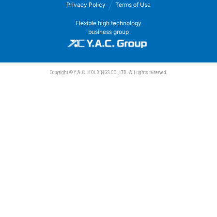
Privacy Policy
Terms of Use
Sanwa Electric Instrument Co., Ltd.
Flexible high technology
business group
Copyright © Y.A.C. HOLDINGS CO.,LTD. All rights reserved.