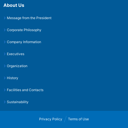
About Us
Message from the President
Corporate Philosophy
Company Information
Executives
Organization
History
Facilities and Contacts
Sustainability
Privacy Policy
Terms of Use