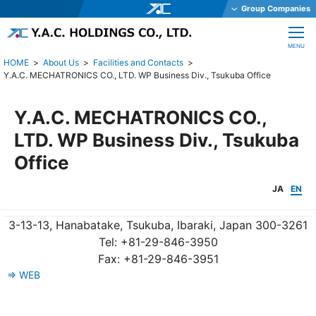
Group Companies
Y.A.C. HOLDINGS CO., LTD.
CLOSE
MENU
Y.A.C. MECHATRONICS CO., LTD.
About Us
Facilities and Contacts
Y.A.C. MECHATRONICS CO., LTD. WP Business Div., Tsukuba Office
YAC GARTER CO., LTD.
YAC DAStech, Inc.
Y.A.C. MECHATRONICS CO.,
Y.A.C. BEAM CO., LTD.
LTD. WP Business Div., Tsukuba
YAC ELEX CO., LTD.
Office
YAC BIO INC.
JA
EN
YAC SYSTEMS SINGAPORE PTE LTD
OHKURA ELECTRIC CO., LTD.
3-13-13, Hanabatake, Tsukuba, Ibaraki, Japan 300-3261
YAC DENKO CO., LTD.
Tel: +81-29-846-3950
Fax: +81-29-846-3951
Y.A.C. MACHINERY CO., LTD.
⇒ WEB
JE International Corporation
TechnoOptis Co., Ltd.